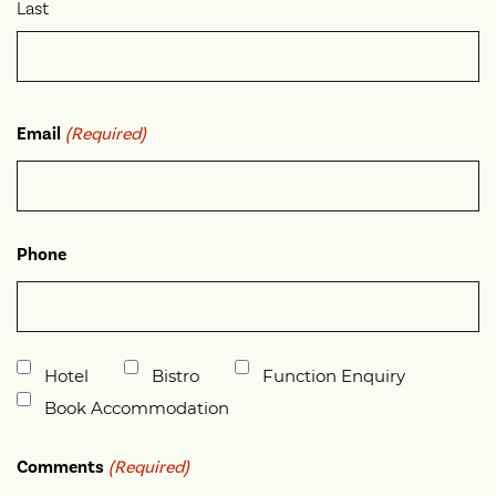
Last
Email
(Required)
Phone
Untitled
Hotel
Bistro
Function Enquiry
Book Accommodation
Comments
(Required)