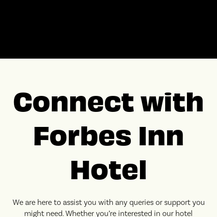
Connect with
Forbes Inn
Hotel
We are here to assist you with any queries or support you
might need. Whether you’re interested in our hotel