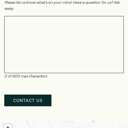
Please let us know what's on your mind. Have a question for us? Ask
away.
0 of 600 max characters
CAPTCHA