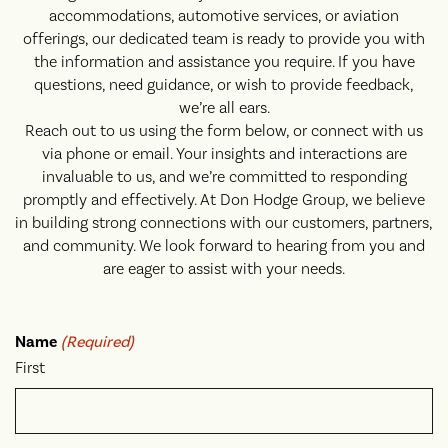
accommodations, automotive services, or aviation
offerings, our dedicated team is ready to provide you with
the information and assistance you require. If you have
questions, need guidance, or wish to provide feedback,
we’re all ears.
Reach out to us using the form below, or connect with us
via phone or email. Your insights and interactions are
invaluable to us, and we’re committed to responding
promptly and effectively. At Don Hodge Group, we believe
in building strong connections with our customers, partners,
and community. We look forward to hearing from you and
are eager to assist with your needs.
Name
(Required)
First