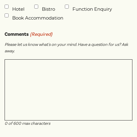
Untitled
Hotel
Bistro
Function Enquiry
Book Accommodation
Comments
(Required)
Please let us know what's on your mind. Have a question for us? Ask
away.
0 of 600 max characters
CAPTCHA