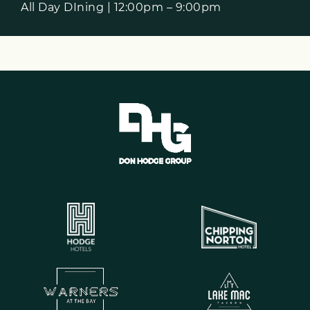
All Day DIning | 12:00pm – 9:00pm