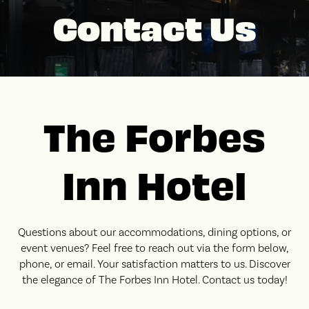
Contact Us
The Forbes
Inn Hotel
Questions about our accommodations, dining options, or
event venues? Feel free to reach out via the form below,
phone, or email. Your satisfaction matters to us. Discover
the elegance of The Forbes Inn Hotel. Contact us today!