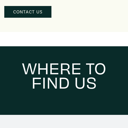
WHERE TO
FIND US