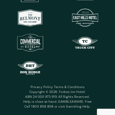
Privacy Policy
Terms & Conditions
Copyright © 2026. Forbes Inn Hotel.
ABN 24 000 973 919. All Rights Reserved.
Help is close at hand. GAMBLEAWARE. Free
Call 1800 858 858 or visit
Gambling Help
.