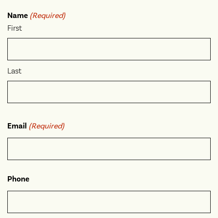
Name
(Required)
First
Last
Email
(Required)
Phone