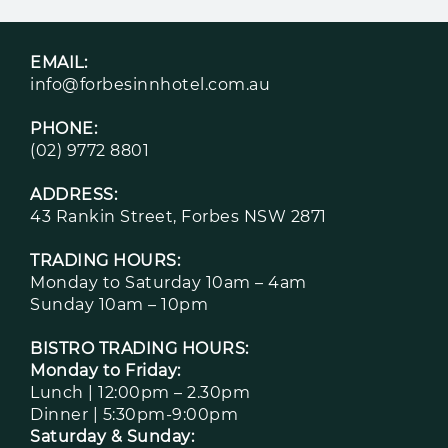
EMAIL:
info@forbesinnhotel.com.au
PHONE:
(02) 9772 8801
ADDRESS:
43 Rankin Street, Forbes NSW 2871
TRADING HOURS:
Monday to Saturday 10am – 4am
Sunday 10am – 10pm
BISTRO TRADING HOURS:
Monday to Friday:
Lunch | 12:00pm – 2.30pm
Dinner | 5:30pm-9:00pm
Saturday & Sunday: