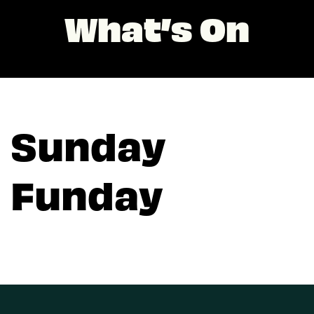
What’s On
Sunday
Funday