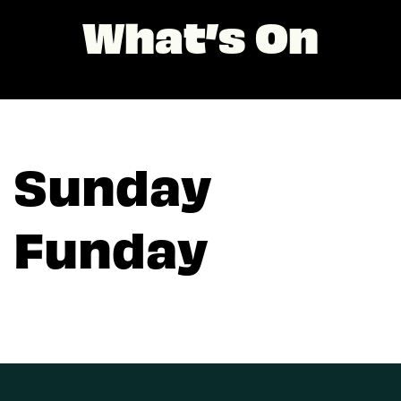
What’s On
Sunday
Funday