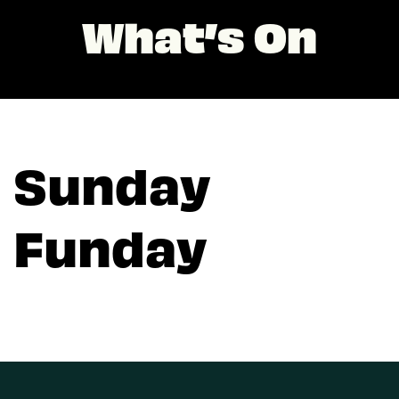
What’s On
Sunday
Funday