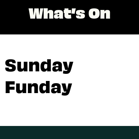
What’s On
Sunday
Funday