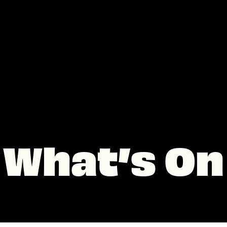
What’s On