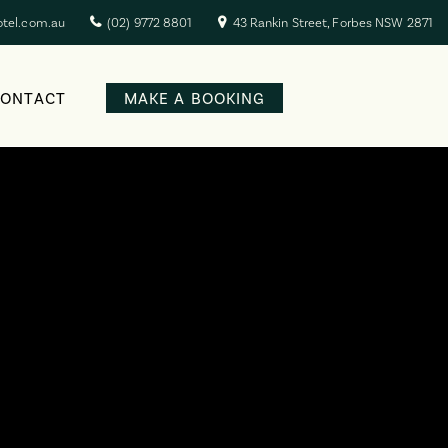
otel.com.au
(02) 9772 8801
43 Rankin Street, Forbes NSW 2871
CONTACT
MAKE A BOOKING