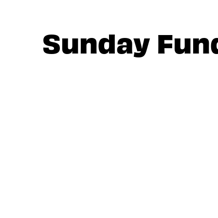
Sunday Fun