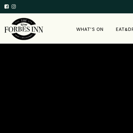
WHAT’S ON
EAT&D