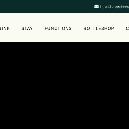
info@forbesinnh
RINK
STAY
FUNCTIONS
BOTTLESHOP