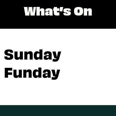
What’s On
Sunday
Funday