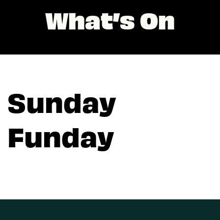
What’s On
Sunday
Funday