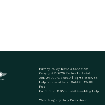
Privacy Policy
Terms & Conditions
Copyright © 2026. Forbes Inn Hotel.
ABN 24 000 973 919. All Rights Reserved.
Help is close at hand. GAMBLEAWARE.
Free
Call 1800 858 858 or visit
Gambling Help
.
Web Design By
Daily Press Group