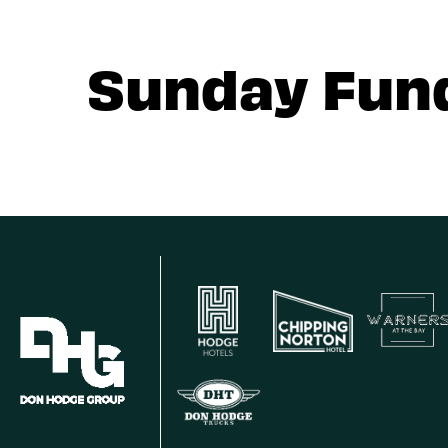
Sunday Fun