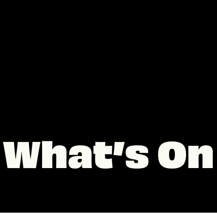
What’s On