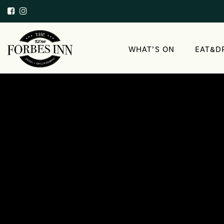
WHAT’S ON
EAT&D