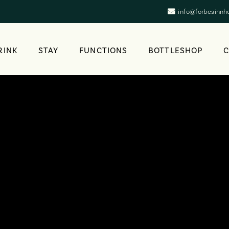
info@forbesinnh
RINK
STAY
FUNCTIONS
BOTTLESHOP