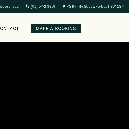
otel.com.au
(02) 9772 8801
43 Rankin Street, Forbes NSW 2871
CONTACT
MAKE A BOOKING