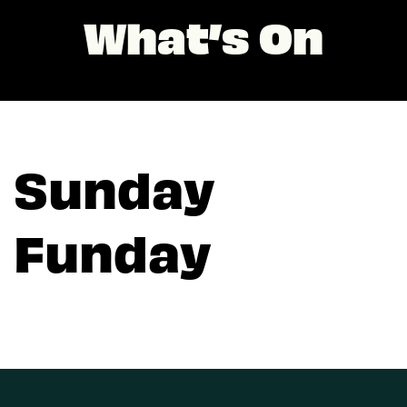
What’s On
Sunday
Funday