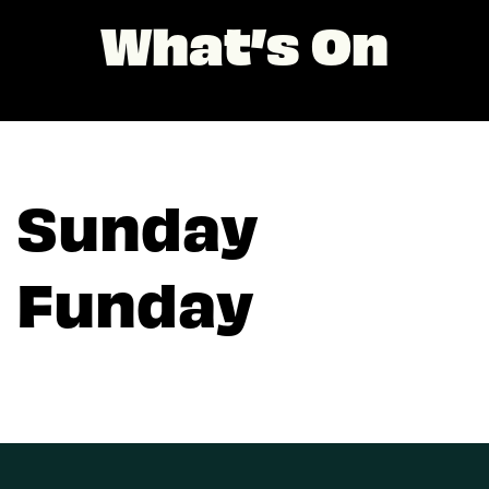
What’s On
Sunday
Funday