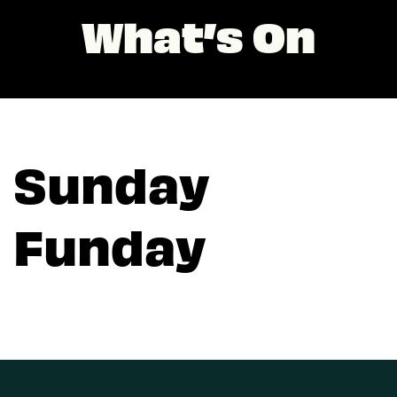
What’s On
Sunday
Funday