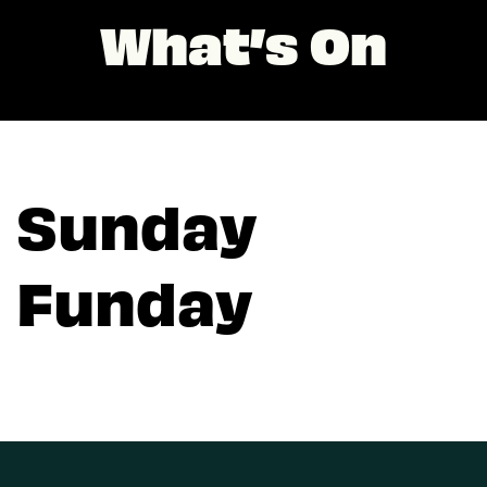
What’s On
Sunday
Funday