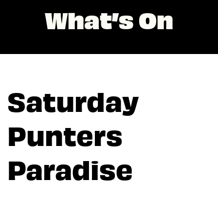
What’s On
Saturday
Punters
Paradise