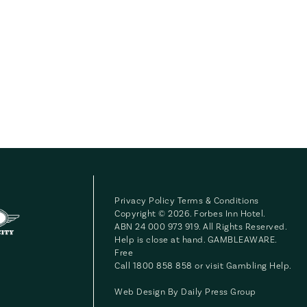
Privacy Policy
Terms & Conditions
Copyright © 2026. Forbes Inn Hotel.
ABN 24 000 973 919. All Rights Reserved.
Help is close at hand. GAMBLEAWARE.
Free
Call 1800 858 858 or visit
Gambling Help
.
Web Design By
Daily Press Group