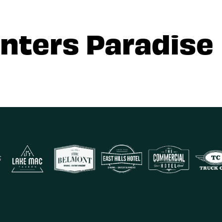
nters Paradise