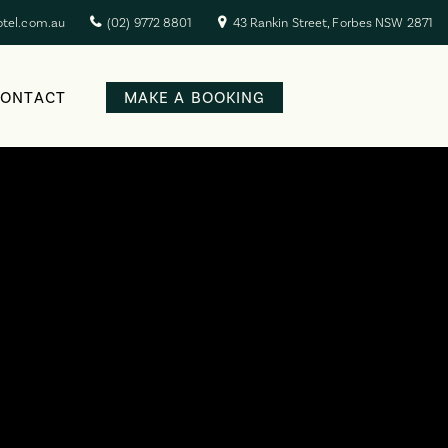
otel.com.au
(02) 9772 8801
43 Rankin Street, Forbes NSW 2871
CONTACT
MAKE A BOOKING