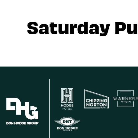
Saturday Pu