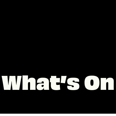
What’s On