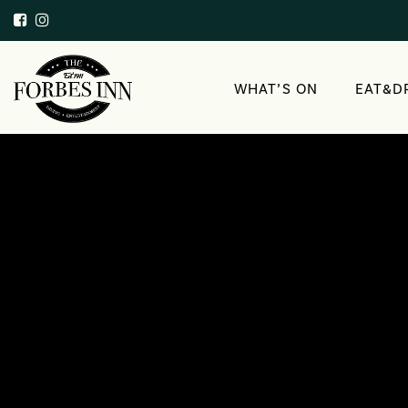
WHAT’S ON
EAT&D