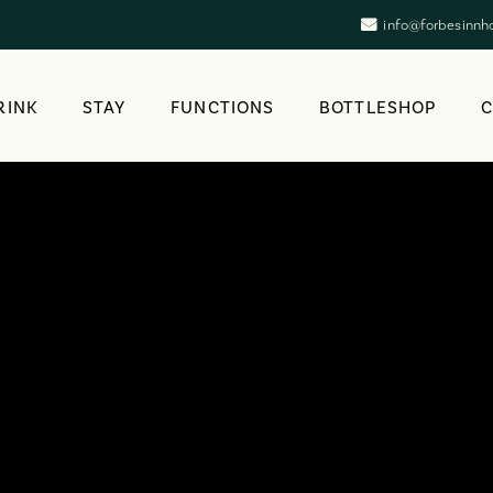
info@forbesinnh
RINK
STAY
FUNCTIONS
BOTTLESHOP