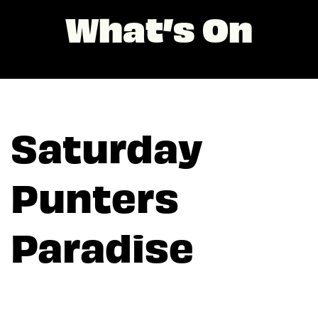
What’s On
Saturday
Punters
Paradise