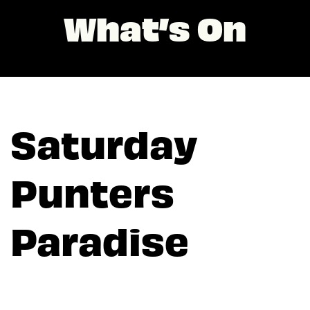
What’s On
Saturday
Punters
Paradise