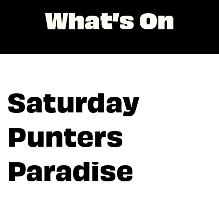
What’s On
Saturday
Punters
Paradise