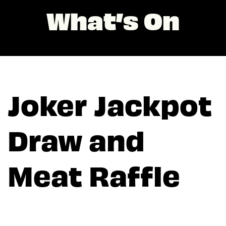
What’s On
Joker Jackpot
Draw and
Meat Raffle