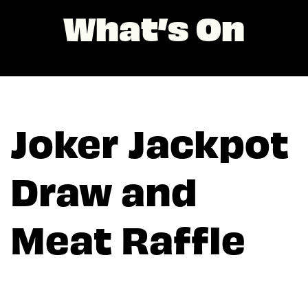
What’s On
Joker Jackpot
Draw and
Meat Raffle