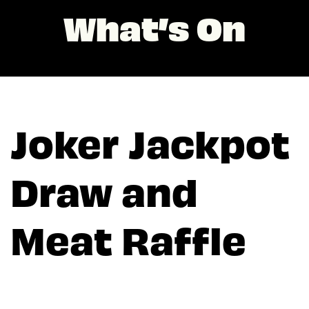
What’s On
Joker Jackpot
Draw and
Meat Raffle