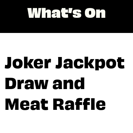
What’s On
Joker Jackpot
Draw and
Meat Raffle