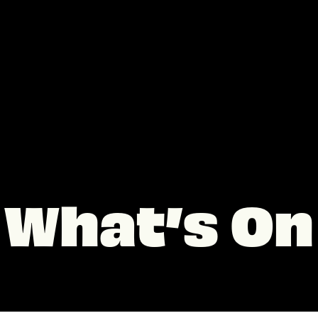
What’s On