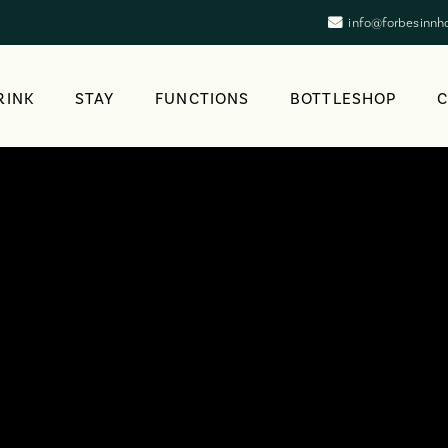
info@forbesinnh
RINK
STAY
FUNCTIONS
BOTTLESHOP