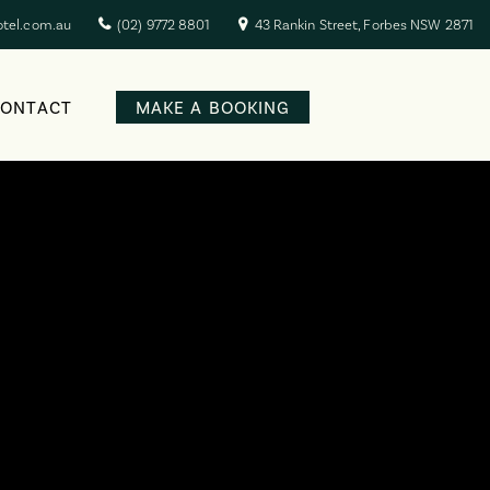
otel.com.au
(02) 9772 8801
43 Rankin Street, Forbes NSW 2871
CONTACT
MAKE A BOOKING