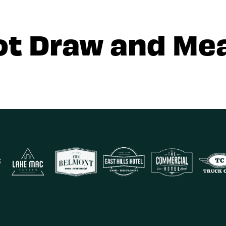
ot Draw and Mea