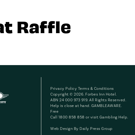
t Raffle
Privacy Policy
Terms & Conditions
Copyright © 2026. Forbes Inn Hotel.
ABN 24 000 973 919. All Rights Reserved.
Help is close at hand. GAMBLEAWARE.
Free
Call 1800 858 858 or visit
Gambling Help
.
Web Design By
Daily Press Group