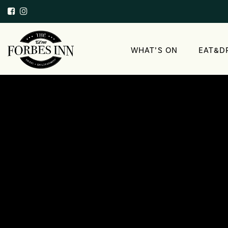
WHAT’S ON
EAT&D