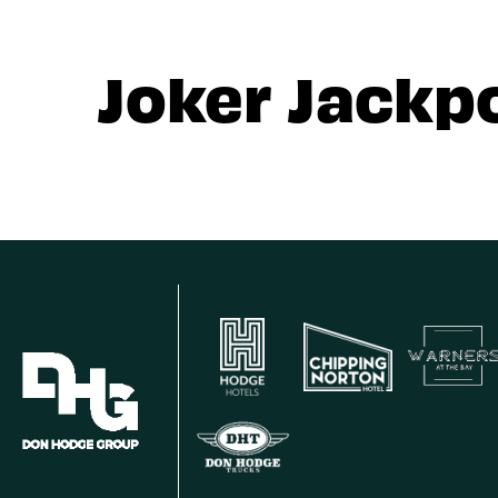
Joker Jackp