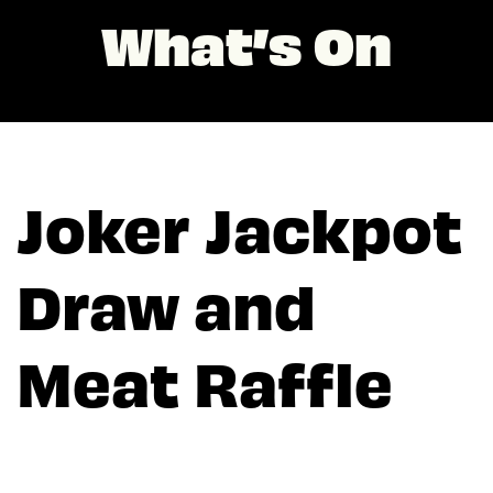
What’s On
Joker Jackpot
Draw and
Meat Raffle