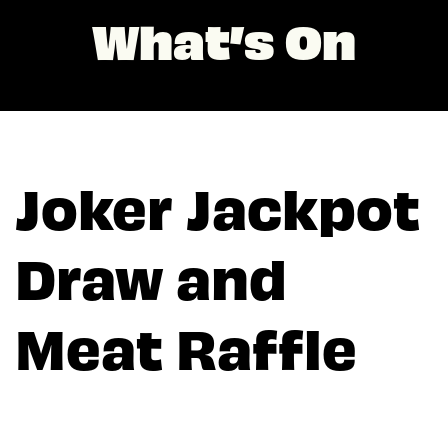
What’s On
Joker Jackpot
Draw and
Meat Raffle