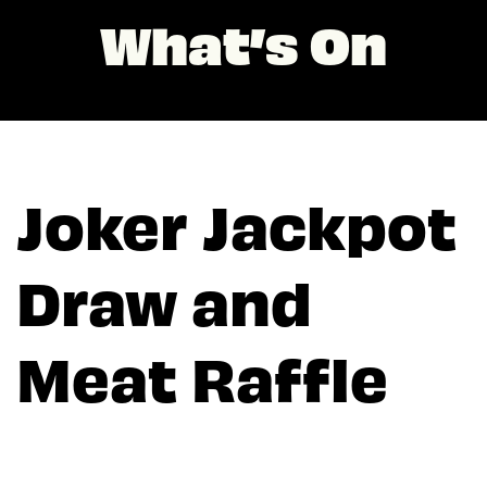
What’s On
Joker Jackpot
Draw and
Meat Raffle