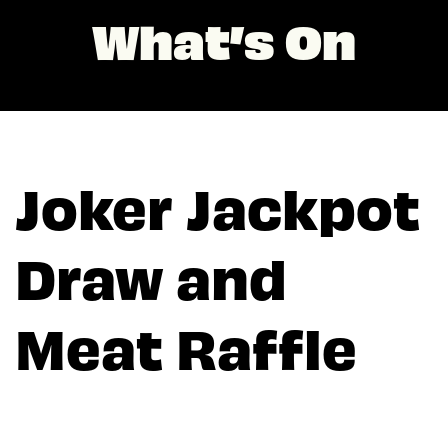
What’s On
Joker Jackpot
Draw and
Meat Raffle