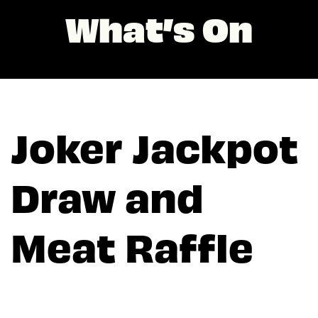
What’s On
Joker Jackpot
Draw and
Meat Raffle