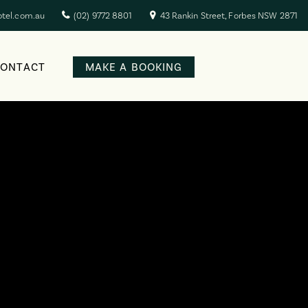
otel.com.au
(02) 9772 8801
43 Rankin Street, Forbes NSW 2871
CONTACT
MAKE A BOOKING