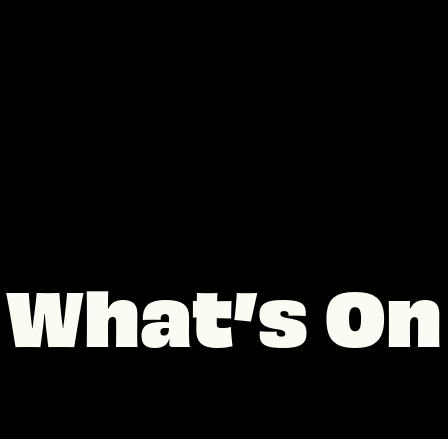
What’s On