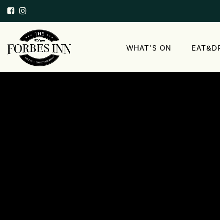
WHAT’S ON
EAT&D