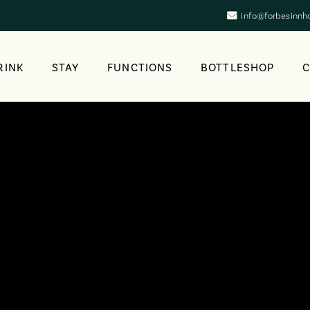
info@forbesinnh
RINK
STAY
FUNCTIONS
BOTTLESHOP