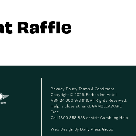
t Raffle
Privacy Policy
Terms & Conditions
Copyright © 2026. Forbes Inn Hotel.
ABN 24 000 973 919. All Rights Reserved.
Help is close at hand. GAMBLEAWARE.
Free
Call 1800 858 858 or visit
Gambling Help
.
Web Design By
Daily Press Group