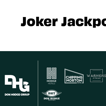
Joker Jackp