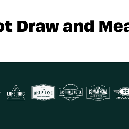
ot Draw and Mea