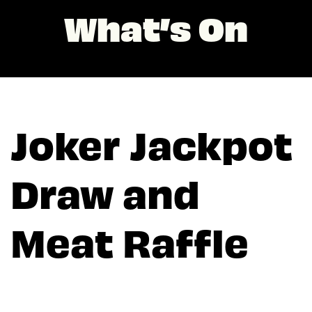
What’s On
Joker Jackpot
Draw and
Meat Raffle