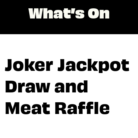
What’s On
Joker Jackpot
Draw and
Meat Raffle