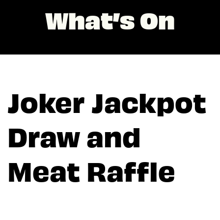
What’s On
Joker Jackpot
Draw and
Meat Raffle