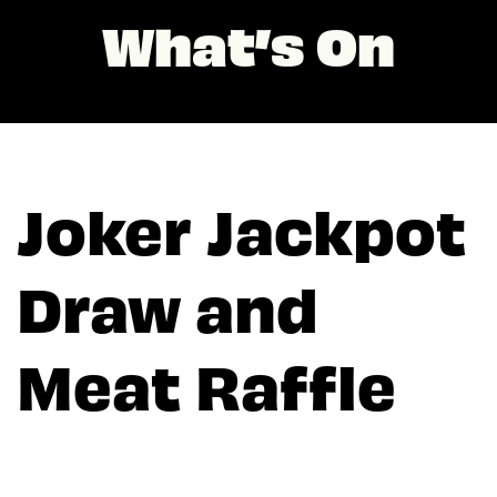
What’s On
Joker Jackpot
Draw and
Meat Raffle