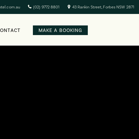
otel.com.au
(02) 9772 8801
43 Rankin Street, Forbes NSW 2871
CONTACT
MAKE A BOOKING