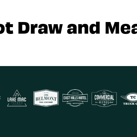
ot Draw and Mea