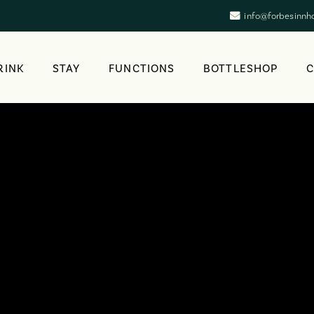
info@forbesinnh
RINK
STAY
FUNCTIONS
BOTTLESHOP