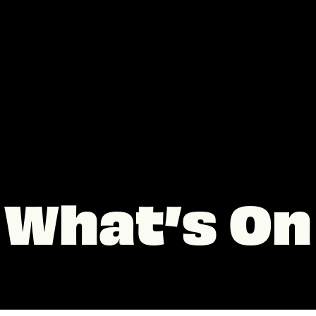
What’s On