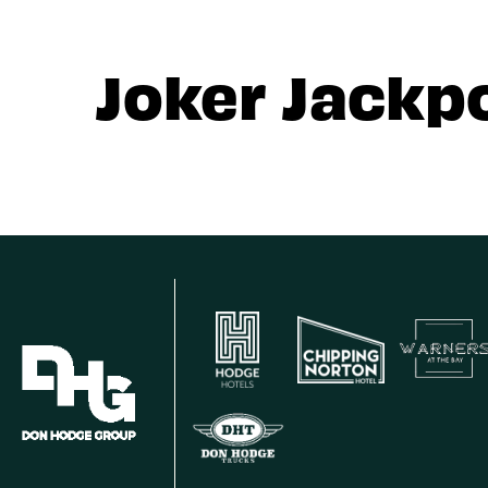
Joker Jackp