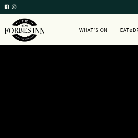
WHAT’S ON
EAT&D