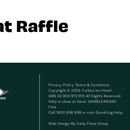
t Raffle
Privacy Policy
Terms & Conditions
Copyright © 2026. Forbes Inn Hotel.
ABN 24 000 973 919. All Rights Reserved.
Help is close at hand. GAMBLEAWARE.
Free
Call 1800 858 858 or visit
Gambling Help
.
Web Design By
Daily Press Group