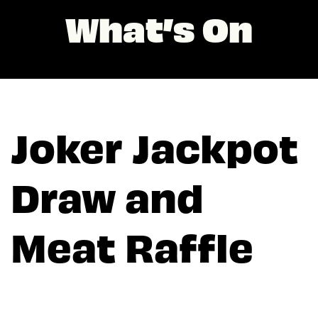
What’s On
Joker Jackpot
Draw and
Meat Raffle