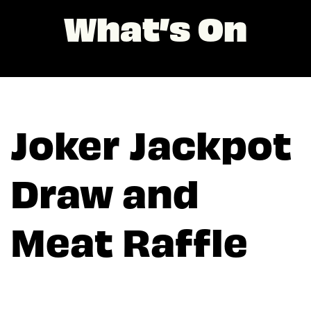
What’s On
Joker Jackpot
Draw and
Meat Raffle