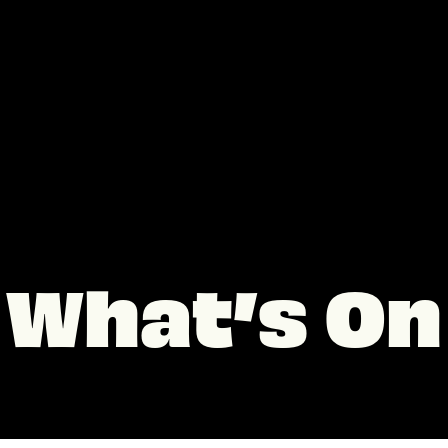
What’s On