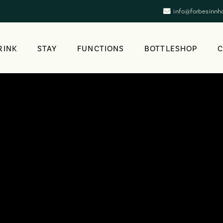
info@forbesinnh
RINK
STAY
FUNCTIONS
BOTTLESHOP