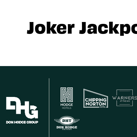
Joker Jackp