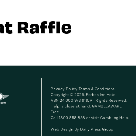
t Raffle
Privacy Policy
Terms & Conditions
Copyright © 2026. Forbes Inn Hotel.
ABN 24 000 973 919. All Rights Reserved.
Help is close at hand. GAMBLEAWARE.
Free
Call 1800 858 858 or visit
Gambling Help
.
Web Design By
Daily Press Group