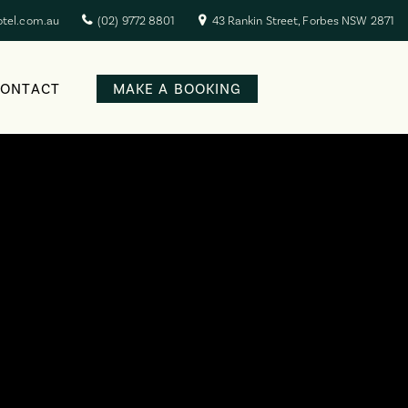
otel.com.au
(02) 9772 8801
43 Rankin Street, Forbes NSW 2871
CONTACT
MAKE A BOOKING