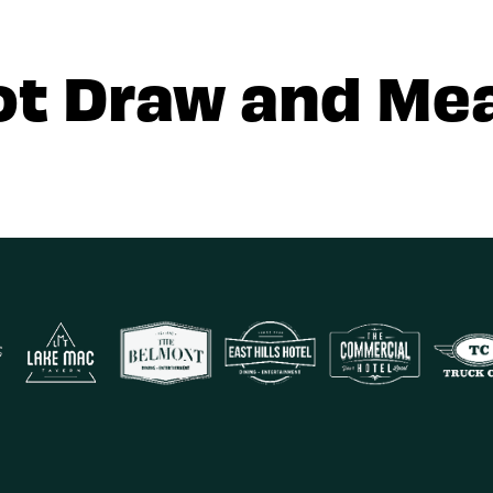
ot Draw and Mea