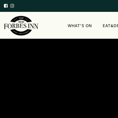
WHAT’S ON
EAT&D