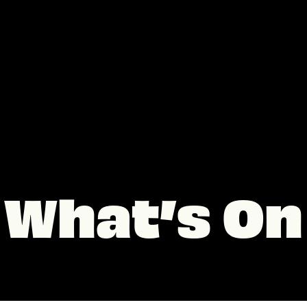
What’s On