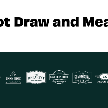
ot Draw and Mea