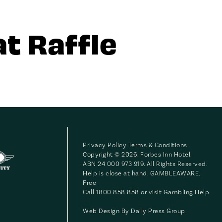
t Raffle
Privacy Policy
Terms & Conditions
Copyright © 2026. Forbes Inn Hotel.
ABN 24 000 973 919. All Rights Reserved.
Help is close at hand. GAMBLEAWARE.
Free
Call 1800 858 858 or visit
Gambling Help
.
Web Design By
Daily Press Group