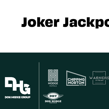
Joker Jackp