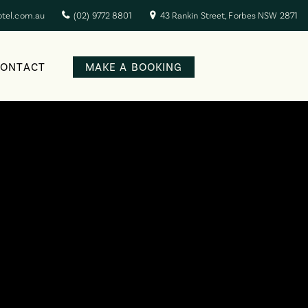
otel.com.au
(02) 9772 8801
43 Rankin Street, Forbes NSW 2871
CONTACT
MAKE A BOOKING