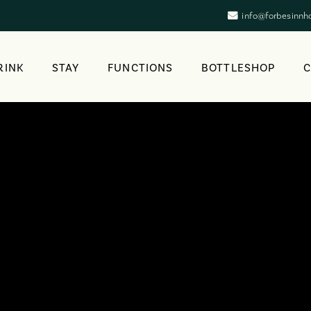
info@forbesinnh
RINK
STAY
FUNCTIONS
BOTTLESHOP