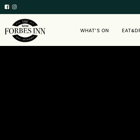
WHAT’S ON
EAT&D