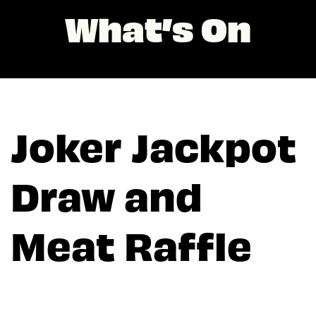
What’s On
Joker Jackpot
Draw and
Meat Raffle