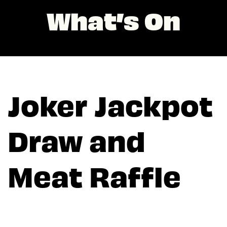
What’s On
Joker Jackpot
Draw and
Meat Raffle