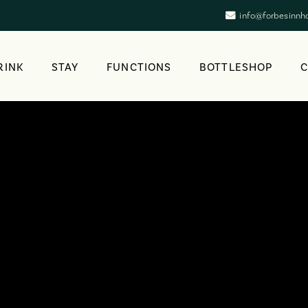
info@forbesinnh
RINK
STAY
FUNCTIONS
BOTTLESHOP