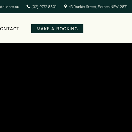
otel.com.au
(02) 9772 8801
43 Rankin Street, Forbes NSW 2871
CONTACT
MAKE A BOOKING