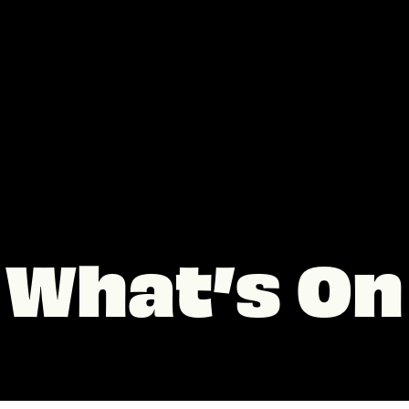
What’s On