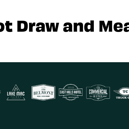
ot Draw and Mea