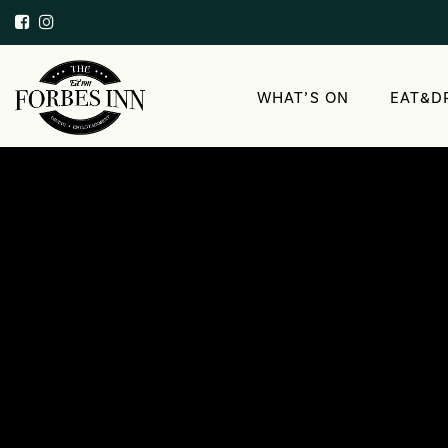
WHAT’S ON
EAT&D