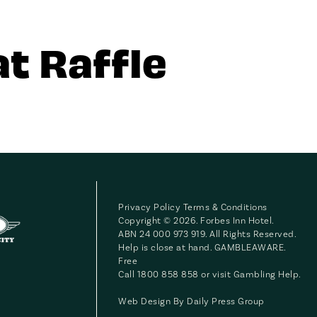
t Raffle
Privacy Policy
Terms & Conditions
Copyright © 2026. Forbes Inn Hotel.
ABN 24 000 973 919. All Rights Reserved.
Help is close at hand. GAMBLEAWARE.
Free
Call 1800 858 858 or visit
Gambling Help
.
Web Design By
Daily Press Group