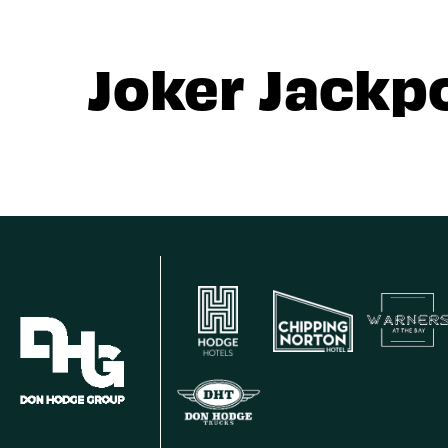
Joker Jackp