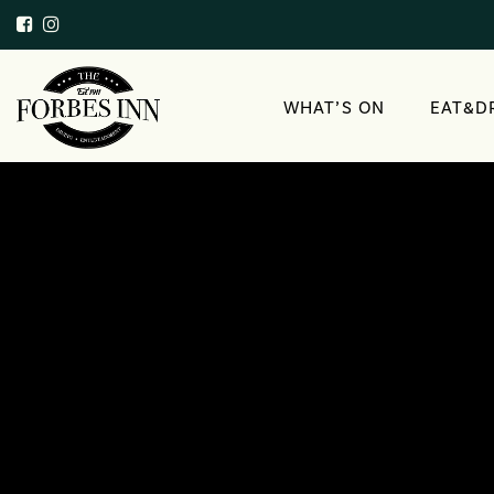
WHAT’S ON
EAT&D