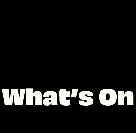
What’s On