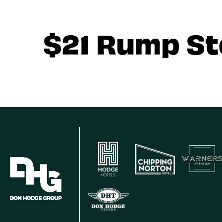
$21 Rump S