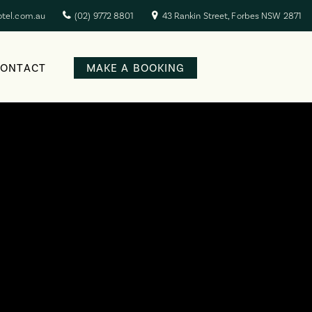
otel.com.au
(02) 9772 8801
43 Rankin Street, Forbes NSW 2871
CONTACT
MAKE A BOOKING