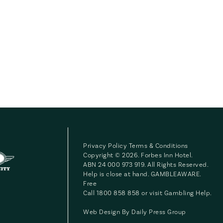
Privacy Policy
Terms & Conditions
Copyright © 2026. Forbes Inn Hotel.
ABN 24 000 973 919. All Rights Reserved.
Help is close at hand. GAMBLEAWARE.
Free
Call 1800 858 858 or visit
Gambling Help
.
Web Design By
Daily Press Group