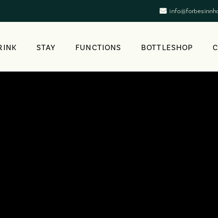
info@forbesinnh
RINK
STAY
FUNCTIONS
BOTTLESHOP