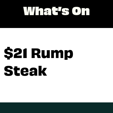
What’s On
$21 Rump
Steak