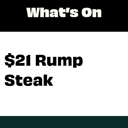
What’s On
$21 Rump
Steak