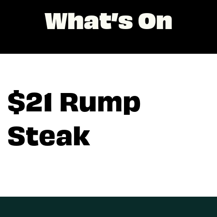
What’s On
$21 Rump
Steak