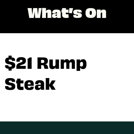
What’s On
$21 Rump
Steak