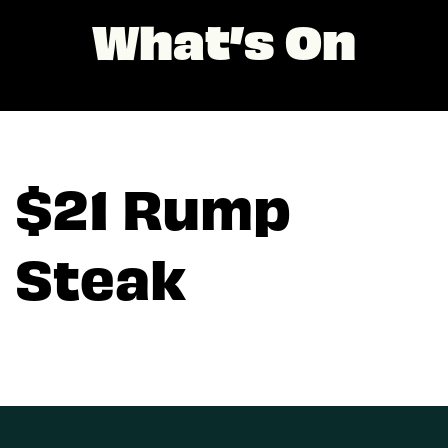
What’s On
$21 Rump
Steak