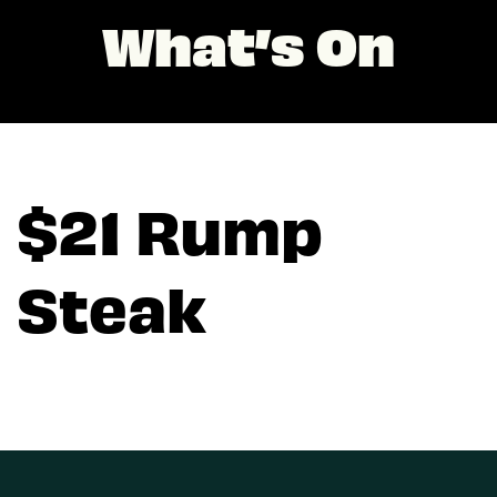
What’s On
$21 Rump
Steak