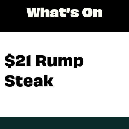
What’s On
$21 Rump
Steak